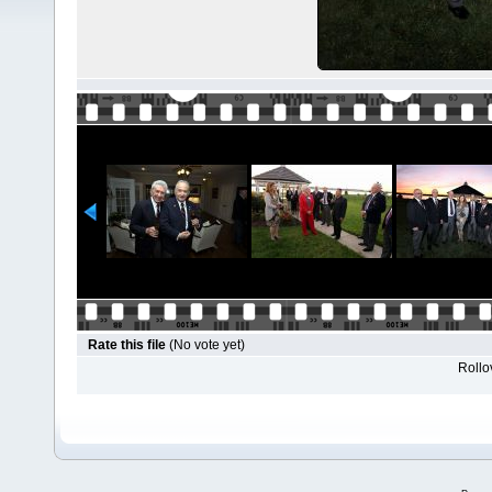
Rate this file
(No vote yet)
Rollov