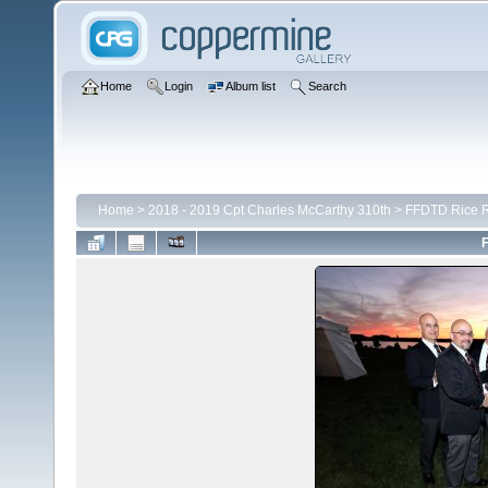
Home
Login
Album list
Search
Home
>
2018 - 2019 Cpt Charles McCarthy 310th
>
FFDTD Rice R
F