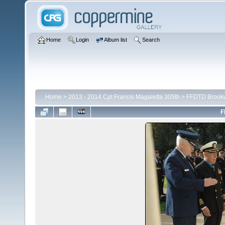
Home
Login
Album list
Search
Home
>
2013 - 2014 Cpt Francis Magaletta 305th
>
FFDTD Brook
F