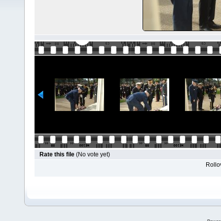
Rate this file
(No vote yet)
Rollov