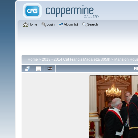
Home
Login
Album list
Search
Home
>
2013 - 2014 Cpt Francis Magaletta 305th
>
Mansion Hou
FI