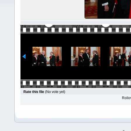
Rate this file
(No vote yet)
Rollov