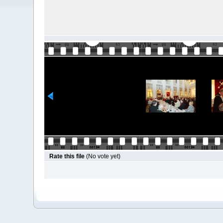
Rate this file
(No vote yet)