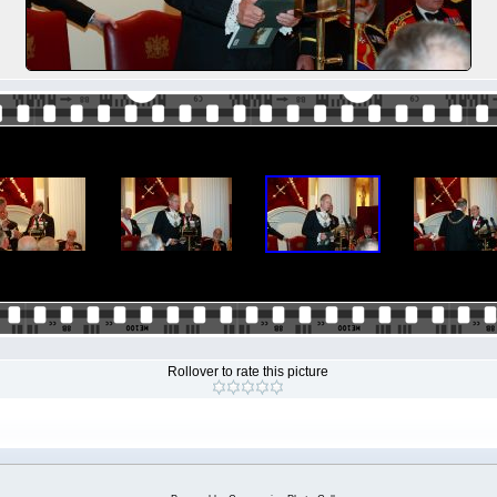
Rollover to rate this picture