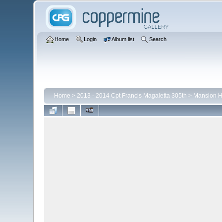
Home
Login
Album list
Search
Home
>
2013 - 2014 Cpt Francis Magaletta 305th
>
Mansion 