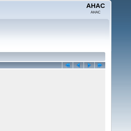
AHAC
AHAC