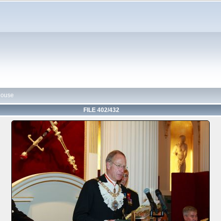
House
FILE 402/432