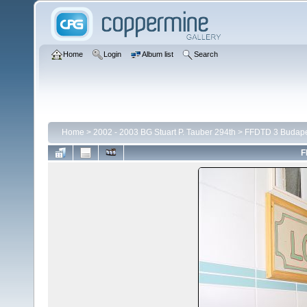
Home
Login
Album list
Search
Home
>
2002 - 2003 BG Stuart P. Tauber 294th
>
FFDTD 3 Budape
F