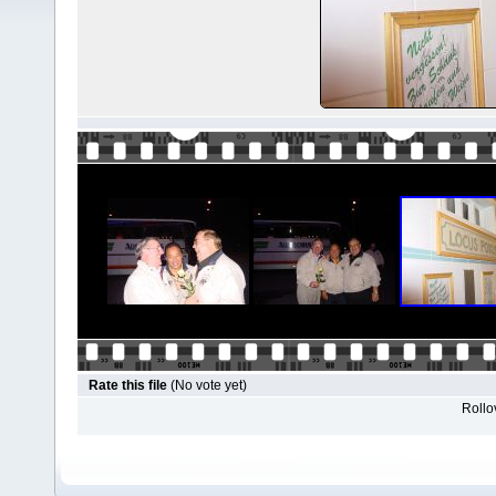
Rate this file
(No vote yet)
Rollov