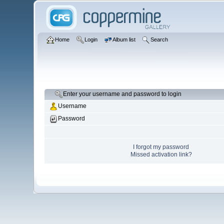
Home
Login
Album list
Search
Enter your username and password to login
Username
Password
I forgot my password
Missed activation link?