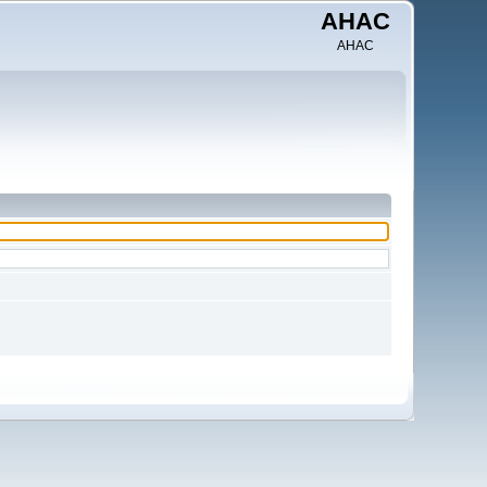
AHAC
AHAC