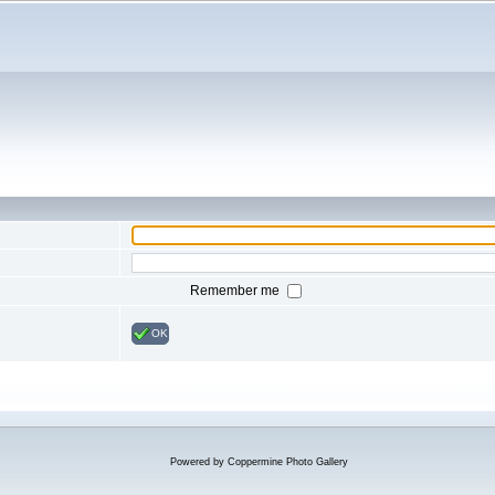
Remember me
OK
Powered by
Coppermine Photo Gallery