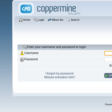
Home
Login
Album list
Search
Enter your username and password to login
Username
Password
R
I forgot my password
O
Missed activation link?
Power