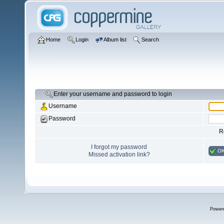
Home
Login
Album list
Search
Enter your username and password to login
Username
Password
R
I forgot my password
O
Missed activation link?
Power