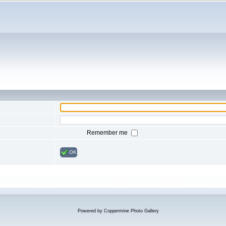
Remember me
OK
Powered by
Coppermine Photo Gallery