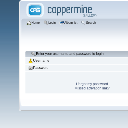
Home
Login
Album list
Search
Enter your username and password to login
Username
Password
I forgot my password
Missed activation link?