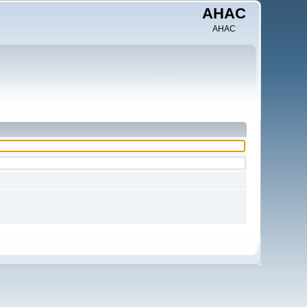
AHAC
AHAC