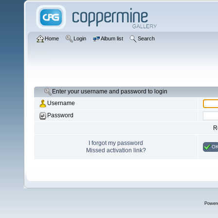
Home
Login
Album list
Search
Enter your username and password to login
Username
Password
R
I forgot my password
O
Missed activation link?
Power