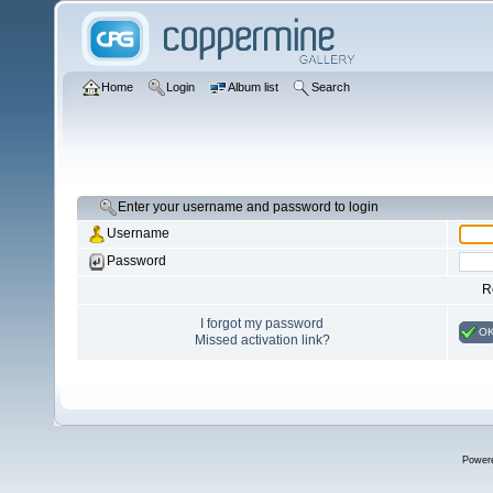
Home
Login
Album list
Search
Enter your username and password to login
Username
Password
R
I forgot my password
O
Missed activation link?
Power