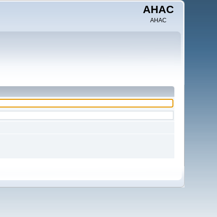
AHAC
AHAC