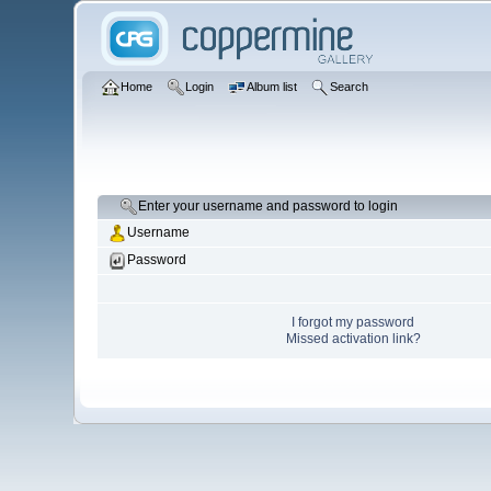
Home
Login
Album list
Search
Enter your username and password to login
Username
Password
I forgot my password
Missed activation link?