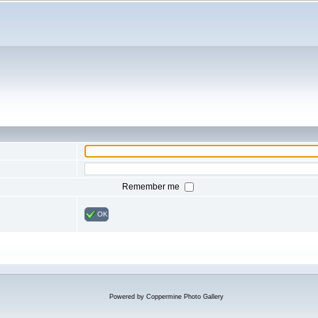
Remember me
OK
Powered by
Coppermine Photo Gallery