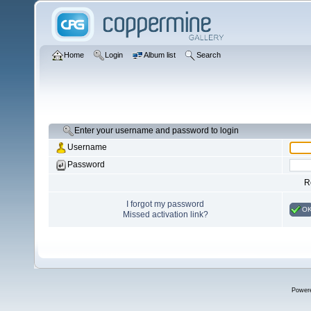
Home
Login
Album list
Search
Enter your username and password to login
Username
Password
R
I forgot my password
O
Missed activation link?
Power