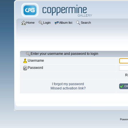
Home
Login
Album list
Search
Enter your username and password to login
Username
Password
R
I forgot my password
O
Missed activation link?
Power