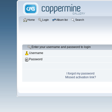
Home
Login
Album list
Search
Enter your username and password to login
Username
Password
I forgot my password
Missed activation link?