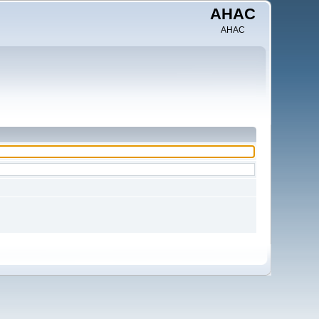
AHAC
AHAC