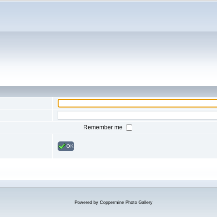
Remember me
OK
Powered by
Coppermine Photo Gallery