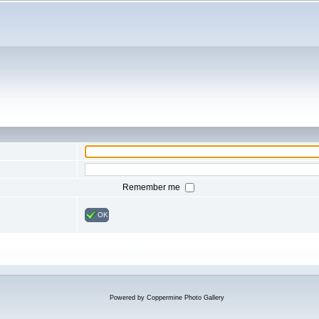
Remember me
OK
Powered by
Coppermine Photo Gallery