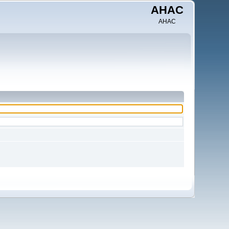
AHAC
AHAC