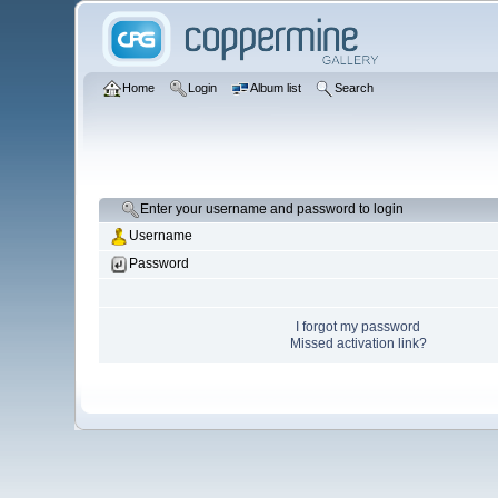
Home
Login
Album list
Search
Enter your username and password to login
Username
Password
I forgot my password
Missed activation link?