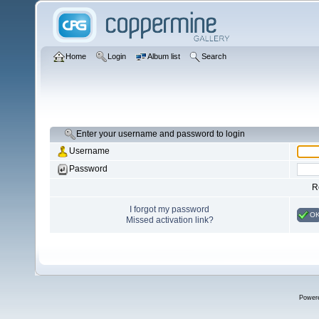
Home
Login
Album list
Search
Enter your username and password to login
Username
Password
R
I forgot my password
O
Missed activation link?
Power