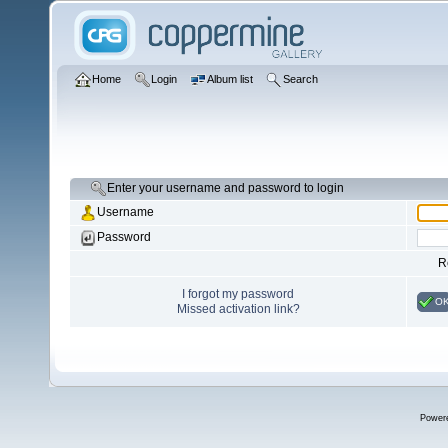
Home
Login
Album list
Search
Enter your username and password to login
Username
Password
R
I forgot my password
O
Missed activation link?
Power