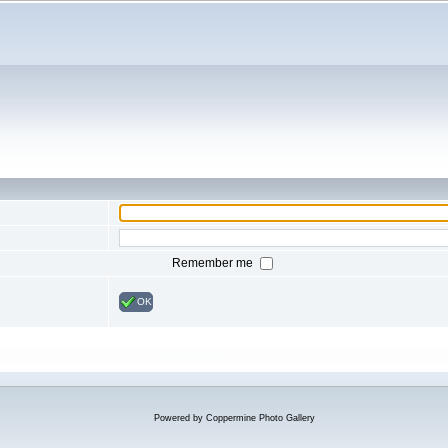
Remember me
OK
Powered by
Coppermine Photo Gallery