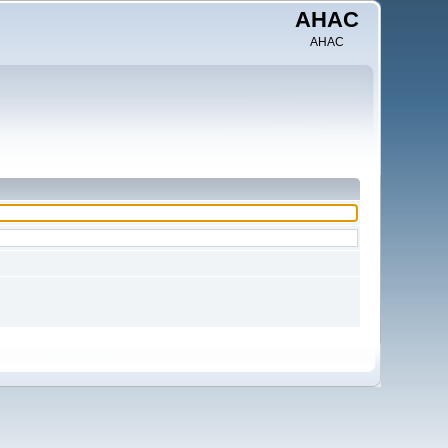
AHAC
AHAC