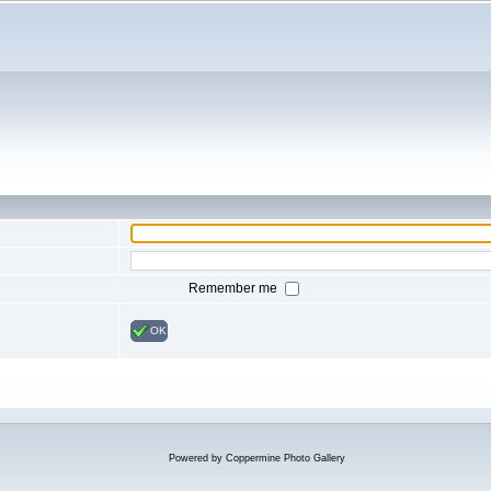
Remember me
OK
Powered by
Coppermine Photo Gallery