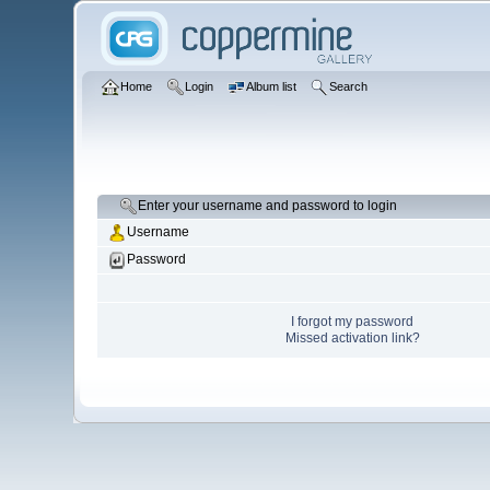
Home
Login
Album list
Search
Enter your username and password to login
Username
Password
I forgot my password
Missed activation link?