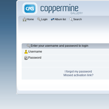
Home
Login
Album list
Search
Enter your username and password to login
Username
Password
I forgot my password
Missed activation link?