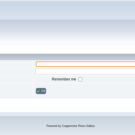
Remember me
OK
Powered by
Coppermine Photo Gallery