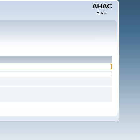
AHAC
AHAC