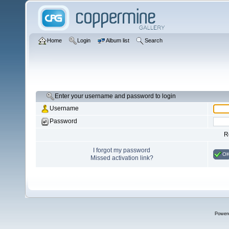
Home
Login
Album list
Search
Enter your username and password to login
Username
Password
R
I forgot my password
O
Missed activation link?
Power