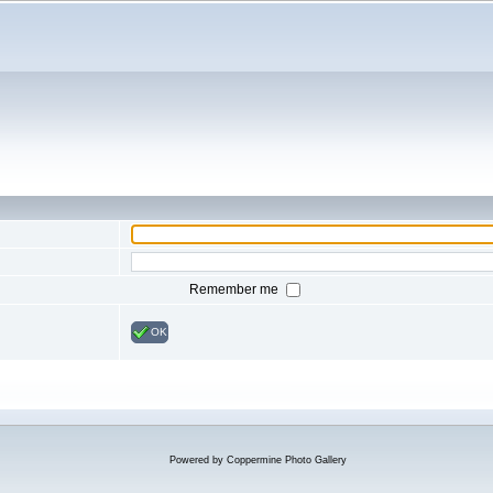
Remember me
OK
Powered by
Coppermine Photo Gallery