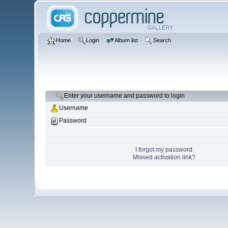
Home
Login
Album list
Search
Enter your username and password to login
Username
Password
I forgot my password
Missed activation link?