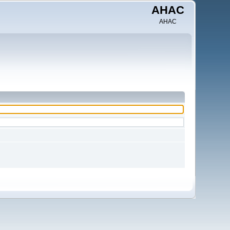
AHAC
AHAC