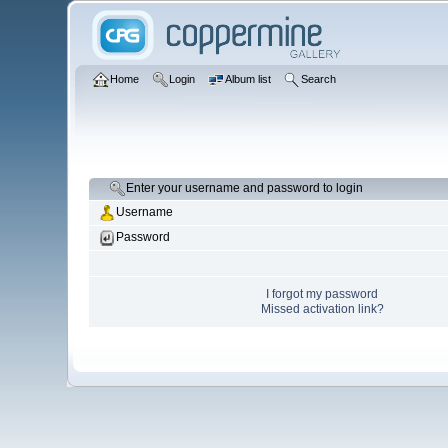
Home
Login
Album list
Search
Enter your username and password to login
Username
Password
I forgot my password
Missed activation link?