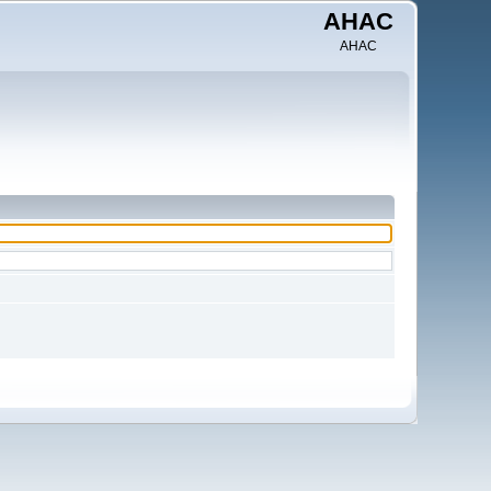
AHAC
AHAC