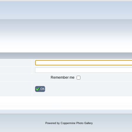
Remember me
OK
Powered by
Coppermine Photo Gallery