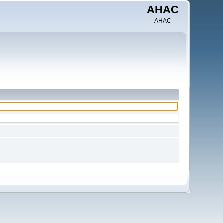
AHAC
AHAC