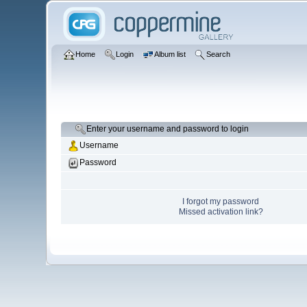
Home
Login
Album list
Search
Enter your username and password to login
Username
Password
I forgot my password
Missed activation link?