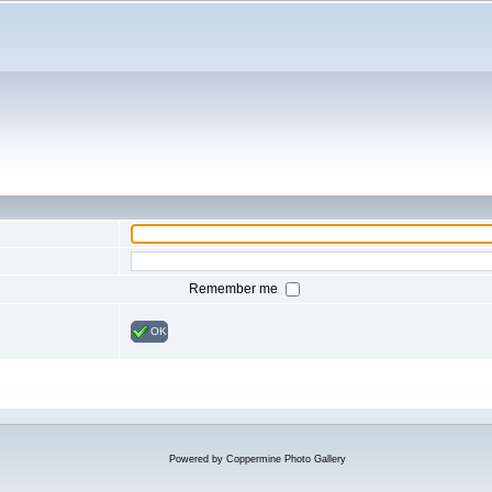
Remember me
OK
Powered by
Coppermine Photo Gallery