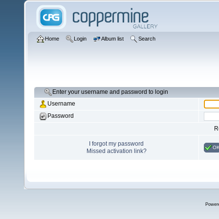
Home
Login
Album list
Search
Enter your username and password to login
Username
Password
R
I forgot my password
O
Missed activation link?
Power