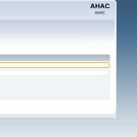
AHAC
AHAC