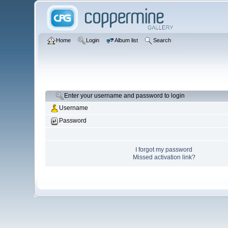
Home
Login
Album list
Search
Enter your username and password to login
Username
Password
I forgot my password
Missed activation link?