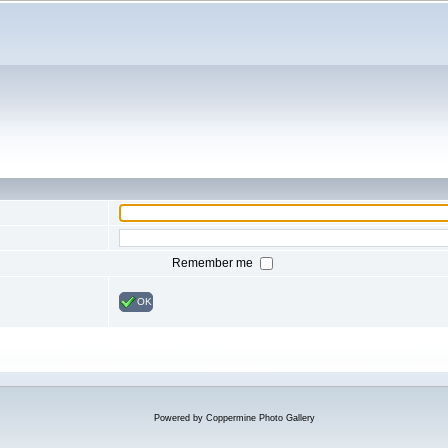
Remember me
OK
Powered by
Coppermine Photo Gallery