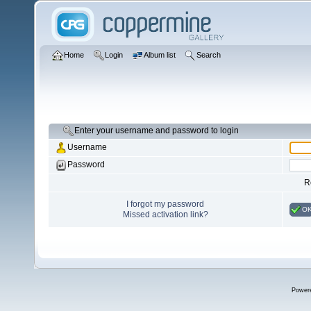
Home
Login
Album list
Search
Enter your username and password to login
Username
Password
R
I forgot my password
O
Missed activation link?
Power