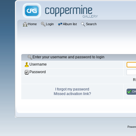
Home
Login
Album list
Search
Enter your username and password to login
Username
Password
R
I forgot my password
O
Missed activation link?
Power