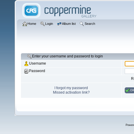
Home
Login
Album list
Search
Enter your username and password to login
Username
Password
R
I forgot my password
O
Missed activation link?
Power