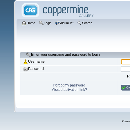
Home
Login
Album list
Search
Enter your username and password to login
Username
Password
R
I forgot my password
O
Missed activation link?
Power