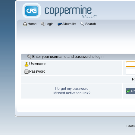
Home
Login
Album list
Search
Enter your username and password to login
Username
Password
R
I forgot my password
O
Missed activation link?
Power