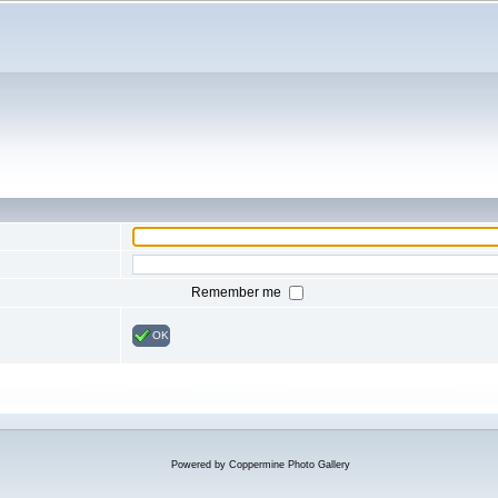
Remember me
OK
Powered by
Coppermine Photo Gallery