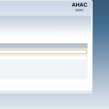
AHAC
AHAC