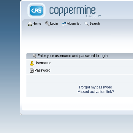
Home
Login
Album list
Search
Enter your username and password to login
Username
Password
I forgot my password
Missed activation link?