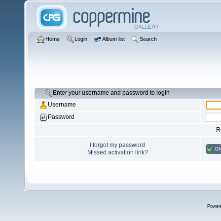
Home
Login
Album list
Search
Enter your username and password to login
Username
Password
R
I forgot my password
O
Missed activation link?
Power