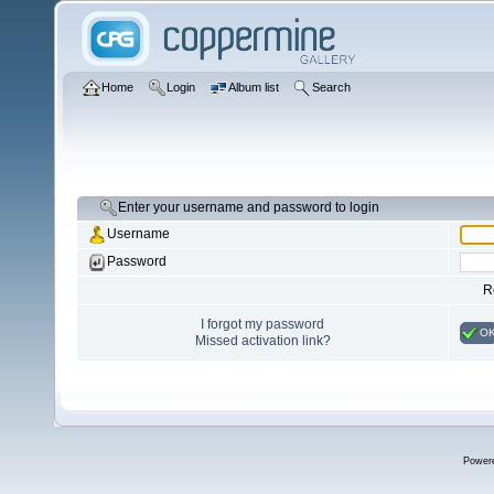
Home
Login
Album list
Search
Enter your username and password to login
Username
Password
R
I forgot my password
O
Missed activation link?
Power