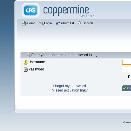
Home
Login
Album list
Search
Enter your username and password to login
Username
Password
R
I forgot my password
O
Missed activation link?
Power