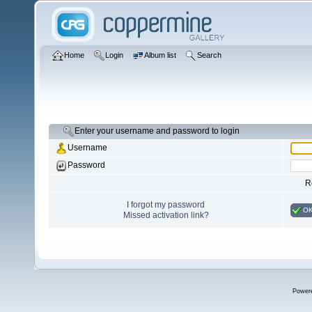
Home
Login
Album list
Search
Enter your username and password to login
Username
Password
R
I forgot my password
O
Missed activation link?
Power