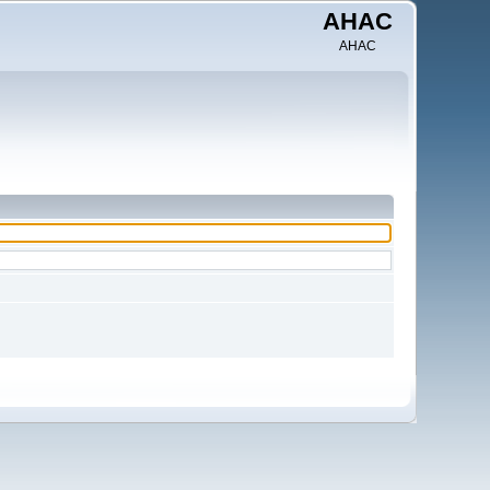
AHAC
AHAC