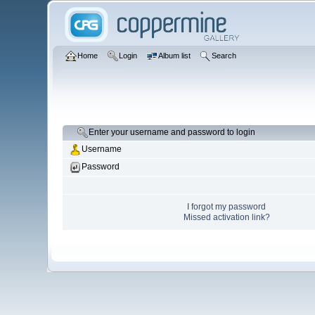
Home
Login
Album list
Search
Enter your username and password to login
Username
Password
I forgot my password
Missed activation link?