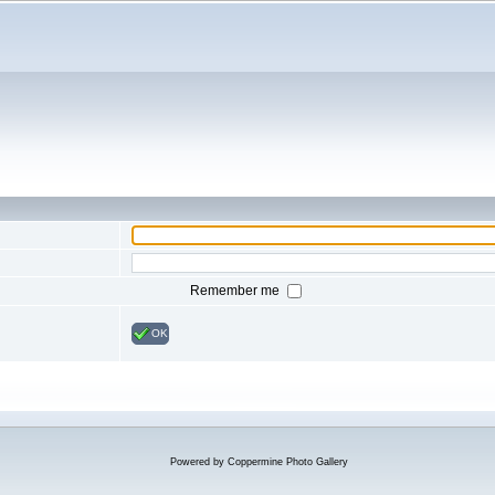
Remember me
OK
Powered by
Coppermine Photo Gallery