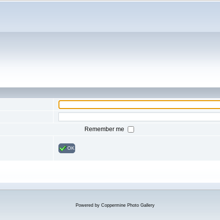
Remember me
OK
Powered by
Coppermine Photo Gallery