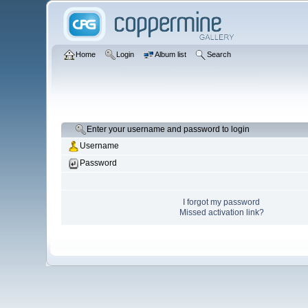
Home
Login
Album list
Search
Enter your username and password to login
Username
Password
I forgot my password
Missed activation link?