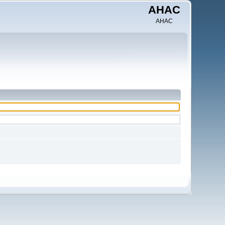
AHAC
AHAC