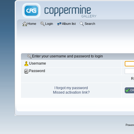
Home
Login
Album list
Search
Enter your username and password to login
Username
Password
R
I forgot my password
O
Missed activation link?
Power