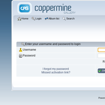
Home
Login
Album list
Search
Enter your username and password to login
Username
Password
R
I forgot my password
O
Missed activation link?
Power