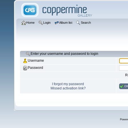
Home
Login
Album list
Search
Enter your username and password to login
Username
Password
R
I forgot my password
O
Missed activation link?
Power