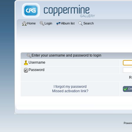
Home
Login
Album list
Search
Enter your username and password to login
Username
Password
R
I forgot my password
O
Missed activation link?
Power