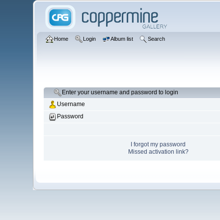
Home
Login
Album list
Search
Enter your username and password to login
Username
Password
I forgot my password
Missed activation link?