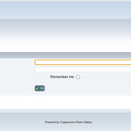
Remember me
OK
Powered by
Coppermine Photo Gallery