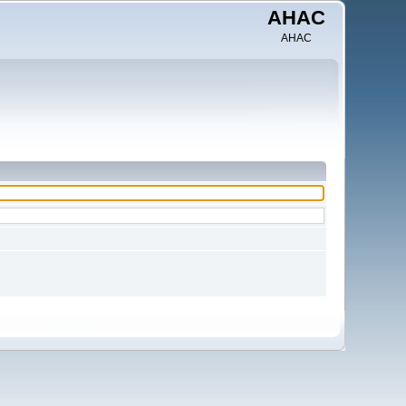
AHAC
AHAC