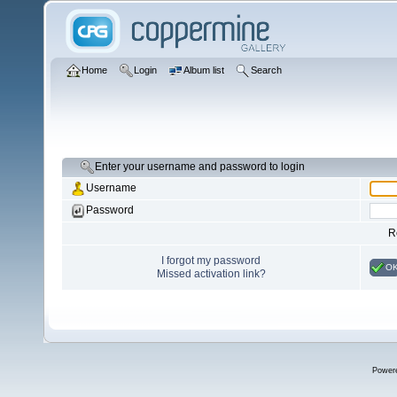
Home
Login
Album list
Search
Enter your username and password to login
Username
Password
R
I forgot my password
O
Missed activation link?
Power