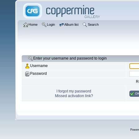
Home
Login
Album list
Search
Enter your username and password to login
Username
Password
R
I forgot my password
O
Missed activation link?
Power