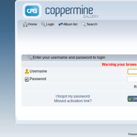
Home
Login
Album list
Search
Enter your username and password to login
Warning your browse
Username
Password
R
I forgot my password
O
Missed activation link?
Power