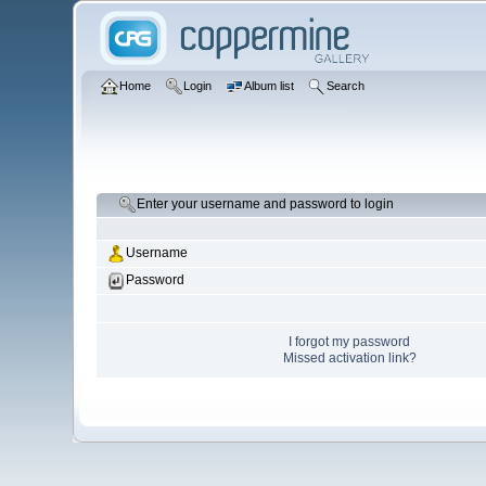
Home
Login
Album list
Search
Enter your username and password to login
Username
Password
I forgot my password
Missed activation link?