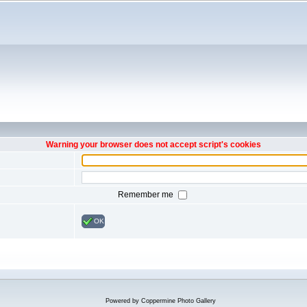
Warning your browser does not accept script's cookies
Remember me
OK
Powered by
Coppermine Photo Gallery