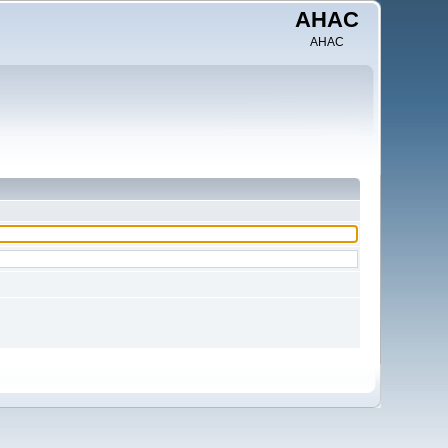
AHAC
AHAC