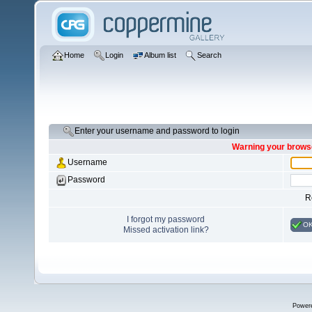
Home
Login
Album list
Search
Enter your username and password to login
Warning your browse
Username
Password
R
I forgot my password
O
Missed activation link?
Power