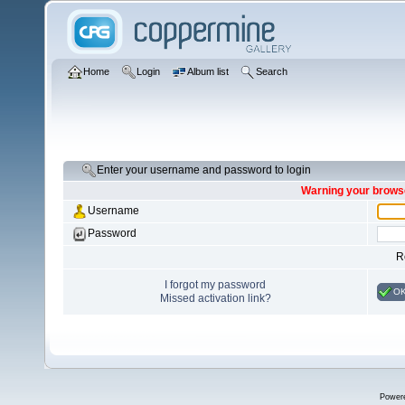
Home
Login
Album list
Search
Enter your username and password to login
Warning your browse
Username
Password
R
I forgot my password
O
Missed activation link?
Power